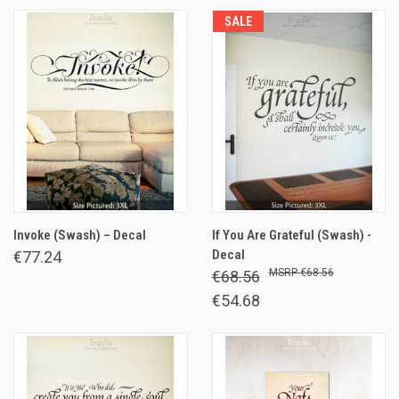
SALE
Invoke (Swash) – Decal
If You Are Grateful (Swash) -
Decal
€77.24
€68.56
€68.56
€54.68