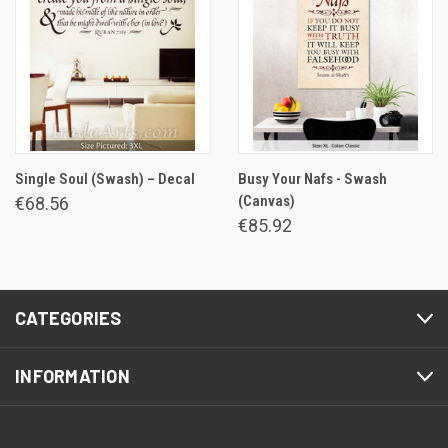
Single Soul (Swash) – Decal
Busy Your Nafs - Swash
(Canvas)
€68.56
€85.92
CATEGORIES
INFORMATION