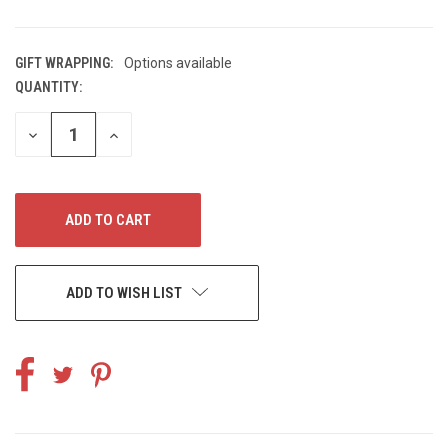
GIFT WRAPPING:
Options available
QUANTITY:
CURRENT
STOCK:
DECREASE
INCREASE
QUANTITY
QUANTITY
OF
OF
UNDEFINED
UNDEFINED
ADD TO WISH LIST