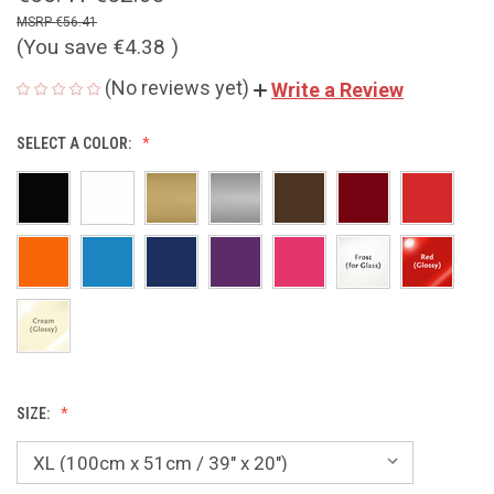
€56.41
(You save
€4.38
)
(No reviews yet)
Write a Review
SELECT A COLOR:
SIZE: