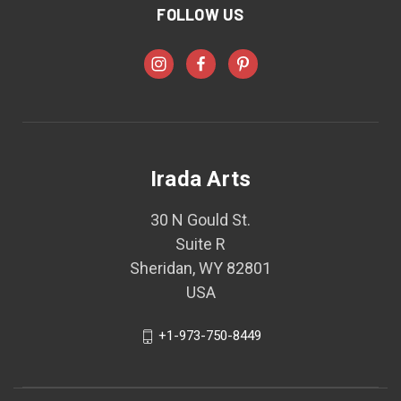
FOLLOW US
Irada Arts
30 N Gould St.
Suite R
Sheridan, WY 82801
USA
+1-973-750-8449