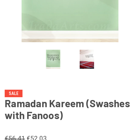
SALE
Ramadan Kareem (Swashes
with Fanoos)
€56.41
€52.03