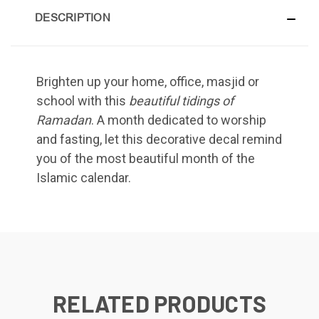
DESCRIPTION
Brighten up your home, office, masjid or
school with this
beautiful tidings of
Ramadan
. A month dedicated to worship
and fasting, let this decorative decal remind
you of the most beautiful month of the
Islamic calendar.
RELATED PRODUCTS