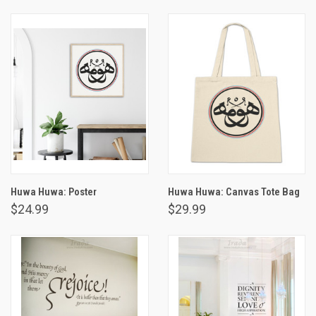
Huwa Huwa: Poster
Huwa Huwa: Canvas Tote Bag
$24.99
$29.99