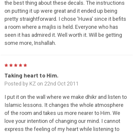
the best thing about these decals. The instructions
on putting it up were great and it ended up being
pretty straightforward. I chose 'Huwa' since it befits
a room where a majlis is held. Everyone who has
seen it has admired it. Well worth it. Will be getting
some more, Inshallah.
5
Taking heart to Him.
Posted by KZ on 22nd Oct 2011
I put it on the wall where we make dhikr and listen to
Islamic lessons. It changes the whole atmosphere
of the room and takes us more nearer to Him. We
love your intention of changing our mind. I cannot
express the feeling of my heart while listening to