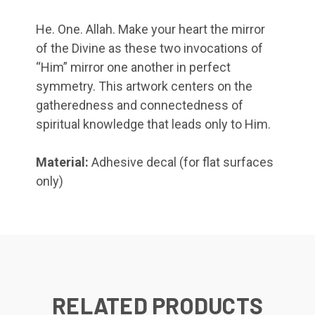
He. One. Allah. Make your heart the mirror
of the Divine as these two invocations of
“Him” mirror one another in perfect
symmetry. This artwork centers on the
gatheredness and connectedness of
spiritual knowledge that leads only to Him.
Material:
Adhesive decal (for flat surfaces
only)
RELATED PRODUCTS