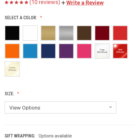
(10 reviews)
Write a Review
SELECT A COLOR:
SIZE:
GIFT WRAPPING:
Options available