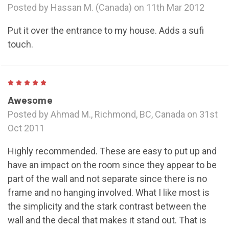
Posted by Hassan M. (Canada) on 11th Mar 2012
Put it over the entrance to my house. Adds a sufi
touch.
5
Awesome
Posted by Ahmad M., Richmond, BC, Canada on 31st
Oct 2011
Highly recommended. These are easy to put up and
have an impact on the room since they appear to be
part of the wall and not separate since there is no
frame and no hanging involved. What I like most is
the simplicity and the stark contrast between the
wall and the decal that makes it stand out. That is