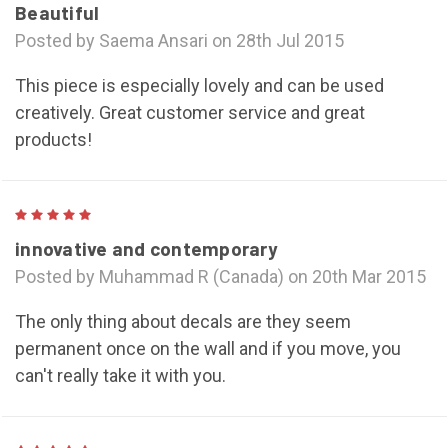
Beautiful
Posted by Saema Ansari on 28th Jul 2015
This piece is especially lovely and can be used
creatively. Great customer service and great
products!
5
innovative and contemporary
Posted by Muhammad R (Canada) on 20th Mar 2015
The only thing about decals are they seem
permanent once on the wall and if you move, you
can't really take it with you.