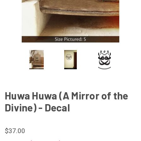
Huwa Huwa (A Mirror of the
Divine) - Decal
$37.00