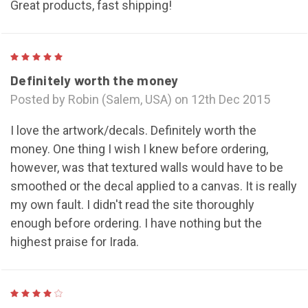
Great products, fast shipping!
5
Definitely worth the money
Posted by Robin (Salem, USA) on 12th Dec 2015
I love the artwork/decals. Definitely worth the
money. One thing I wish I knew before ordering,
however, was that textured walls would have to be
smoothed or the decal applied to a canvas. It is really
my own fault. I didn't read the site thoroughly
enough before ordering. I have nothing but the
highest praise for Irada.
4