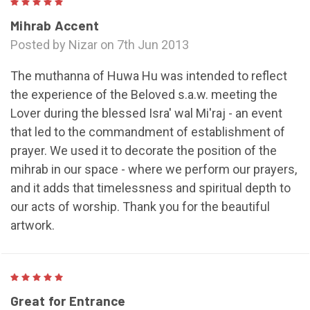
5
Mihrab Accent
Posted by Nizar on 7th Jun 2013
The muthanna of Huwa Hu was intended to reflect
the experience of the Beloved s.a.w. meeting the
Lover during the blessed Isra' wal Mi'raj - an event
that led to the commandment of establishment of
prayer. We used it to decorate the position of the
mihrab in our space - where we perform our prayers,
and it adds that timelessness and spiritual depth to
our acts of worship. Thank you for the beautiful
artwork.
5
Great for Entrance