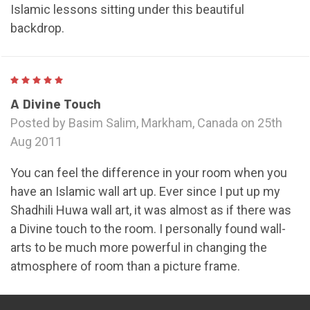
Islamic lessons sitting under this beautiful
backdrop.
5
A Divine Touch
Posted by Basim Salim, Markham, Canada on 25th
Aug 2011
You can feel the difference in your room when you
have an Islamic wall art up. Ever since I put up my
Shadhili Huwa wall art, it was almost as if there was
a Divine touch to the room. I personally found wall-
arts to be much more powerful in changing the
atmosphere of room than a picture frame.
NEXT