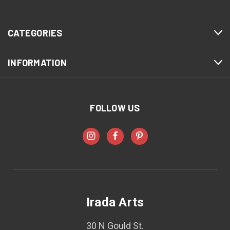
CATEGORIES
INFORMATION
FOLLOW US
Irada Arts
30 N Gould St.