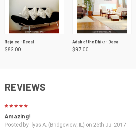
Rejoice - Decal
Adab of the Dhikr - Decal
$83.00
$97.00
REVIEWS
5
Amazing!
Posted by Ilyas A. (Bridgeview, IL) on 25th Jul 2017