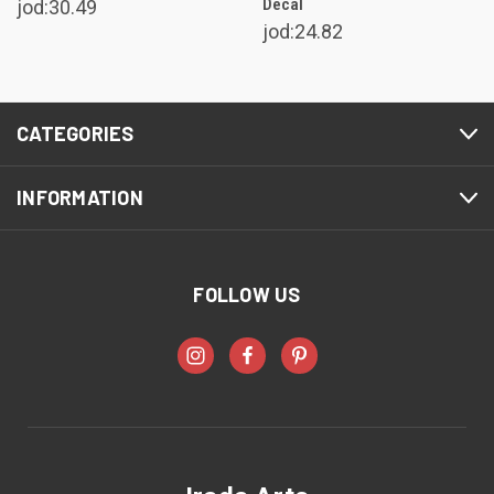
Decal
jod:30.49
jod:24.82
CATEGORIES
INFORMATION
FOLLOW US