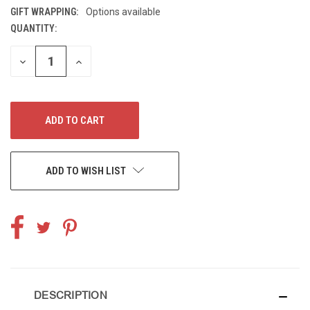
GIFT WRAPPING:
Options available
QUANTITY:
CURRENT
STOCK:
DECREASE
INCREASE
QUANTITY
QUANTITY
OF
OF
UNDEFINED
UNDEFINED
ADD TO WISH LIST
DESCRIPTION