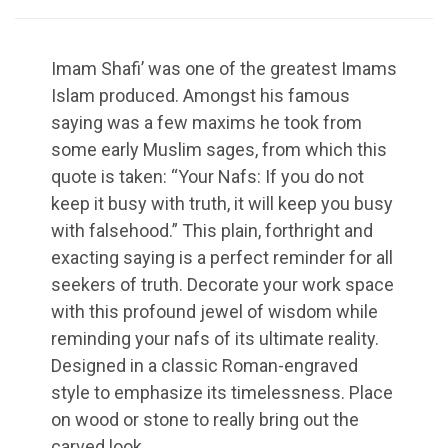
Imam Shafi’ was one of the greatest Imams
Islam produced. Amongst his famous
saying was a few maxims he took from
some early Muslim sages, from which this
quote is taken: “Your Nafs: If you do not
keep it busy with truth, it will keep you busy
with falsehood.” This plain, forthright and
exacting saying is a perfect reminder for all
seekers of truth. Decorate your work space
with this profound jewel of wisdom while
reminding your nafs of its ultimate reality.
Designed in a classic Roman-engraved
style to emphasize its timelessness. Place
on wood or stone to really bring out the
carved look.