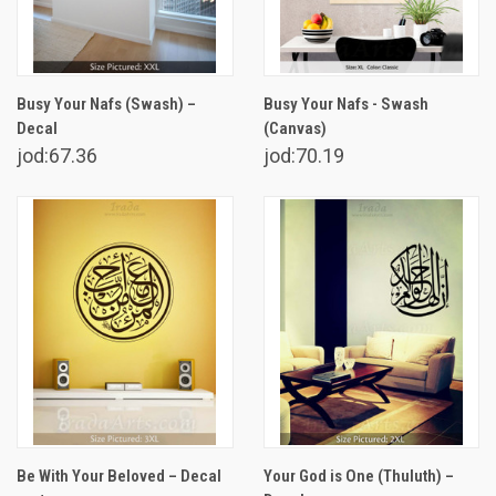
Busy Your Nafs (Swash) –
Busy Your Nafs - Swash
Decal
(Canvas)
jod:67.36
jod:70.19
Be With Your Beloved – Decal
Your God is One (Thuluth) –