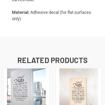
Material:
Adhesive decal (for flat surfaces
only)
RELATED PRODUCTS