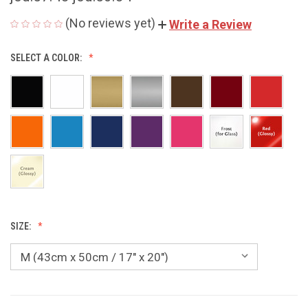
(No reviews yet)
Write a Review
SELECT A COLOR:
SIZE: