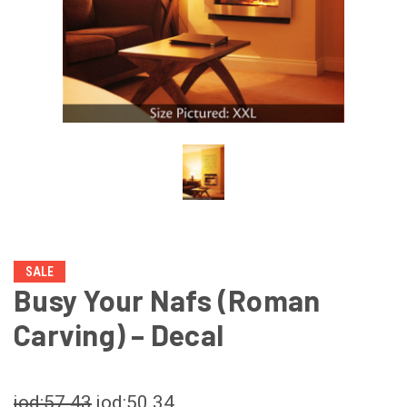
SALE
Busy Your Nafs (Roman
Carving) – Decal
jod:57.43
jod:50.34