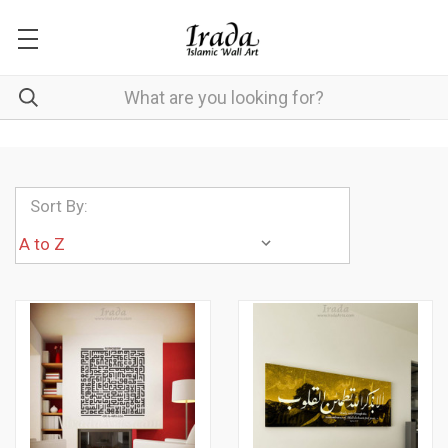
Sort By: