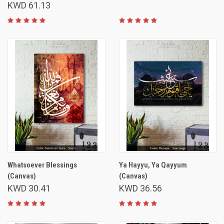
KWD 61.13
Whatsoever Blessings
Ya Hayyu, Ya Qayyum
(Canvas)
(Canvas)
KWD 30.41
KWD 36.56