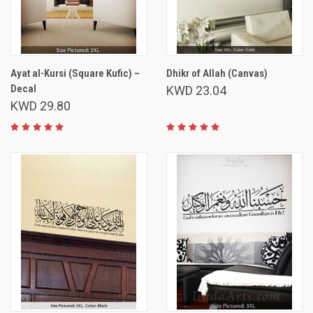
Ayat al-Kursi (Square Kufic) –
Dhikr of Allah (Canvas)
Decal
KWD 23.04
KWD 29.80