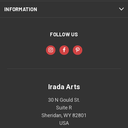
INFORMATION
FOLLOW US
Irada Arts
30 N Gould St.
Suite R
Sheridan, WY 82801
USA