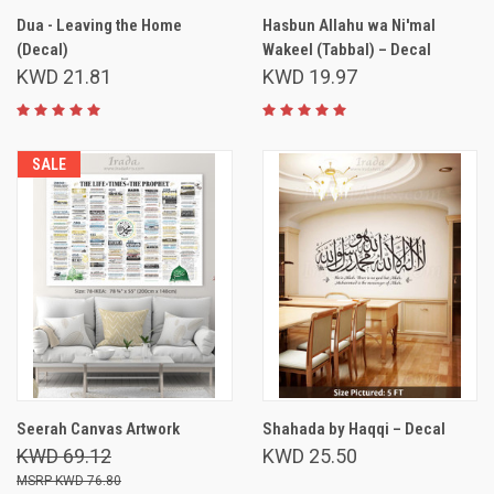
Dua - Leaving the Home
Hasbun Allahu wa Ni'mal
(Decal)
Wakeel (Tabbal) – Decal
KWD 21.81
KWD 19.97
SALE
Seerah Canvas Artwork
Shahada by Haqqi – Decal
KWD 69.12
KWD 25.50
KWD 76.80