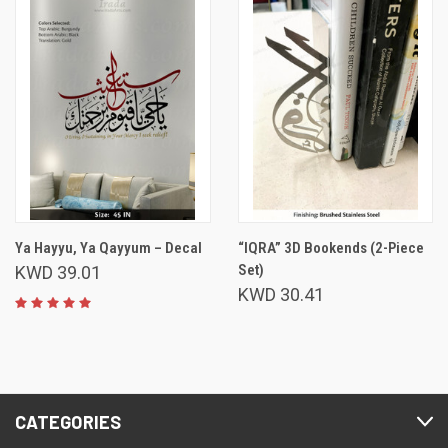
Ya Hayyu, Ya Qayyum – Decal
“IQRA” 3D Bookends (2-Piece
Set)
KWD 39.01
KWD 30.41
CATEGORIES