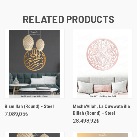
RELATED PRODUCTS
Bismillah (Round) – Steel
Masha'Allah, La Quwwata illa
Billah (Round) – Steel
7.089,05₺
28.498,92₺