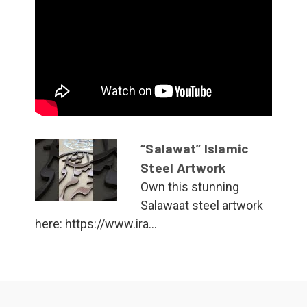
“Salawat” Islamic
Steel Artwork
Own this stunning
Salawaat steel artwork
here: https://www.ira...