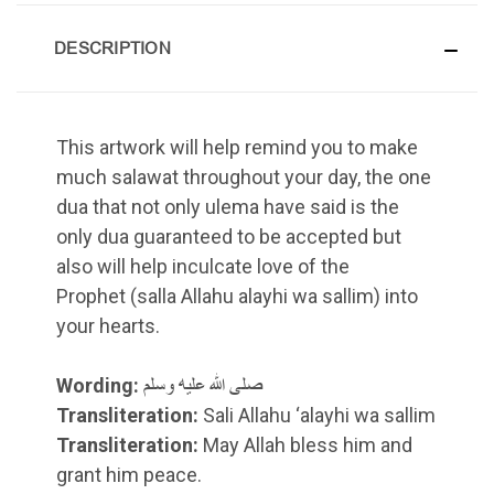
DESCRIPTION
This artwork will help remind you to make
much salawat throughout your day, the one
dua that not only ulema have said is the
only dua guaranteed to be accepted but
also will help inculcate love of the
Prophet (salla Allahu alayhi wa sallim) into
your hearts.
Wording:
صلى الله عليه وسلم
Transliteration:
Sali Allahu ‘alayhi wa sallim
Transliteration:
May Allah bless him and
grant him peace.