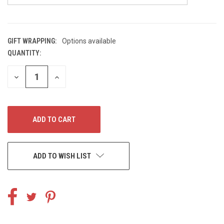
GIFT WRAPPING:
Options available
QUANTITY:
CURRENT
STOCK:
DECREASE
INCREASE
QUANTITY
QUANTITY
OF
OF
UNDEFINED
UNDEFINED
ADD TO WISH LIST