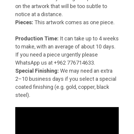
on the artwork that will be too subtle to
notice at a distance.
Pieces:
This artwork comes as one piece.
Production Time:
It can take up to 4 weeks
to make, with an average of about 10 days.
If you need a piece urgently please
WhatsApp us at +962 776714633.
Special Finishing:
We may need an extra
2–10 business days if you select a special
coated finishing (e.g. gold, copper, black
steel).