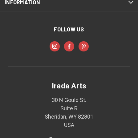
INFORMATION
FOLLOW US
Irada Arts
30 N Gould St.
Suite R
Sheridan, WY 82801
USA