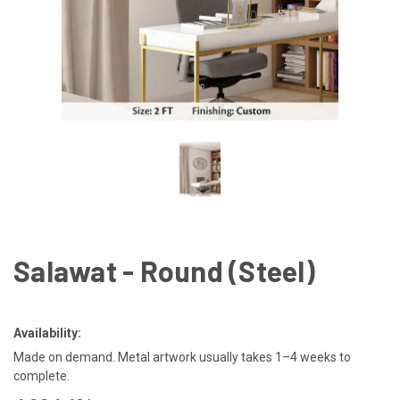
Salawat - Round (Steel)
Availability:
Made on demand. Metal artwork usually takes 1–4 weeks to
complete.