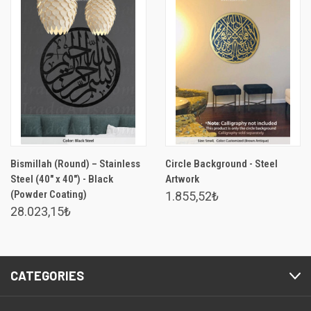
Bismillah (Round) – Stainless
Circle Background - Steel
Steel (40" x 40") - Black
Artwork
(Powder Coating)
1.855,52₺
28.023,15₺
CATEGORIES