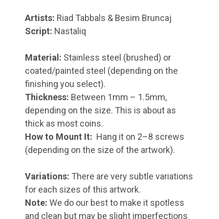
Artists:
Riad Tabbals & Besim Bruncaj
Script:
Nastaliq
Material:
Stainless steel (brushed) or
coated/painted steel (depending on the
finishing you select).
Thickness:
Between 1mm – 1.5mm,
depending on the size. This is about as
thick as most coins.
How to Mount It:
Hang it on 2–8 screws
(depending on the size of the artwork).
Variations:
There are very subtle variations
for each sizes of this artwork.
Note:
We do our best to make it spotless
and clean but may be slight imperfections