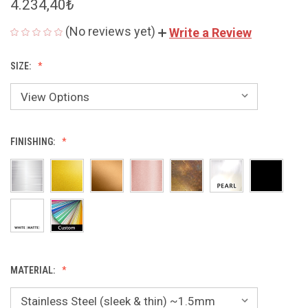
4.234,40₺
(No reviews yet)
Write a Review
SIZE:
FINISHING:
MATERIAL: