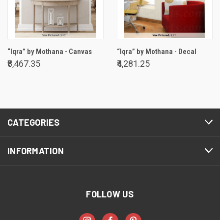
“Iqra” by Mothana - Canvas
“Iqra” by Mothana - Decal
₹8,467.35
₹4,281.25
CATEGORIES
INFORMATION
FOLLOW US