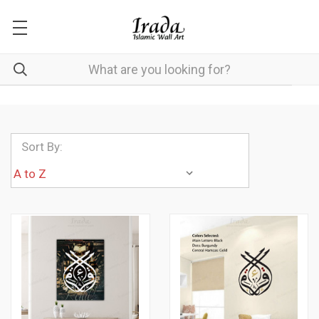
Sort By: