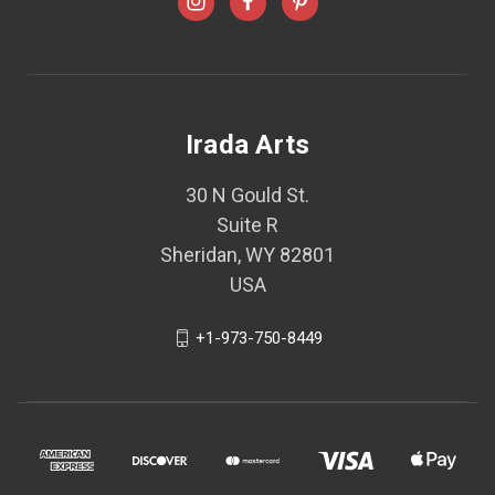
Irada Arts
30 N Gould St.
Suite R
Sheridan, WY 82801
USA
+1-973-750-8449