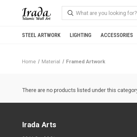
STEEL ARTWORK
LIGHTING
ACCESSORIES
Home
Material
Framed Artwork
There are no products listed under this categor
Irada Arts