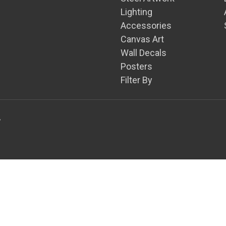
Lighting
Accessories
Canvas Art
Wall Decals
Posters
Filter By