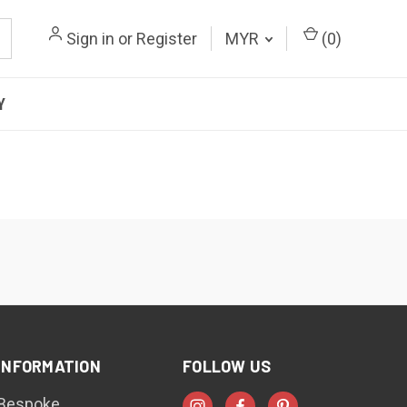
Sign in
or
Register
MYR
(
0
)
Y
INFORMATION
FOLLOW US
Bespoke