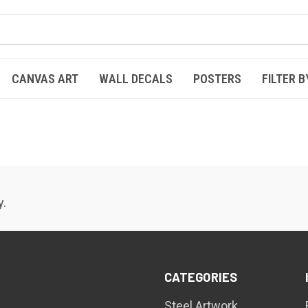
CANVAS ART
WALL DECALS
POSTERS
FILTER B
y.
CATEGORIES
Steel Artwork