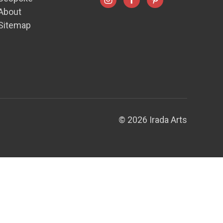
About
Sitemap
© 2026 Irada Arts