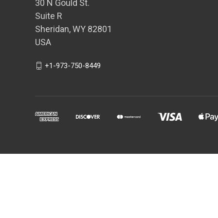
30 N Gould St.
Suite R
Sheridan, WY 82801
USA
+1-973-750-8449