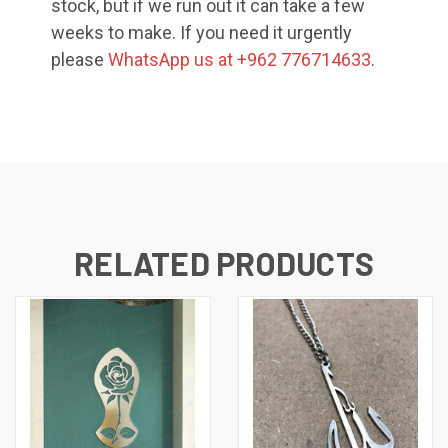
stock, but if we run out it can take a few
weeks to make. If you need it urgently
please
WhatsApp us at +962 776714633
.
RELATED PRODUCTS