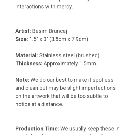
interactions with mercy.
Artist:
Besim Bruncaj
Size:
1.5" x 3"
(3.8cm x 7.9cm)
Material:
Stainless steel (brushed).
Thickness:
Approximately 1.5mm.
Note:
We do our best to make it spotless
and clean but may be slight imperfections
on the artwork that will be too subtle to
notice at a distance.
Production Time:
We usually keep these in