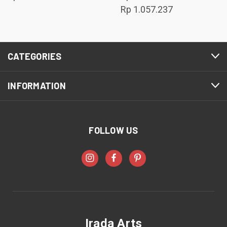
Rp 1.057.237
CATEGORIES
INFORMATION
FOLLOW US
Irada Arts