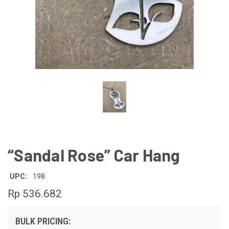
“Sandal Rose” Car Hang
UPC:
198
Rp 536.682
BULK PRICING: