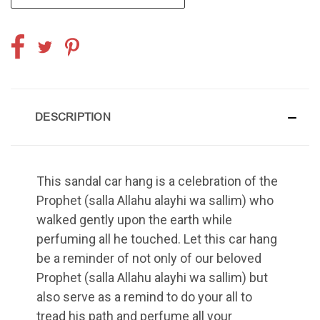
DESCRIPTION
This sandal car hang is a celebration of the
Prophet (salla Allahu alayhi wa sallim) who
walked gently upon the earth while
perfuming all he touched. Let this car hang
be a reminder of not only of our beloved
Prophet (salla Allahu alayhi wa sallim) but
also serve as a remind to do your all to
tread his path and perfume all your