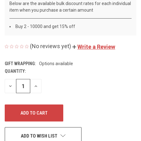
Below are the available bulk discount rates for each individual
item when you purchase a certain amount
Buy 2 - 10000 and get 15% off
(No reviews yet)
Write a Review
GIFT WRAPPING:
Options available
QUANTITY:
CURRENT
STOCK:
DECREASE
INCREASE
QUANTITY
QUANTITY
OF
OF
UNDEFINED
UNDEFINED
ADD TO WISH LIST