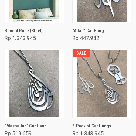
Sandal Rose (Steel)
“Allah” Car Hang
Rp 1.343.945
Rp 447.982
SALE
“Mashallah” Car Hang
3-Pack of Car Hangs
Rp 519.659
Rp 1.343.945