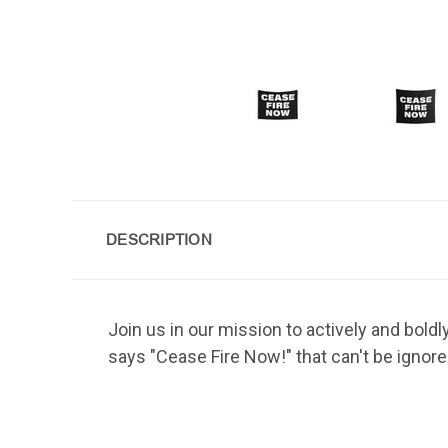
DESCRIPTION
Join us in our mission to actively and bold
says "Cease Fire Now!" that can't be ignor