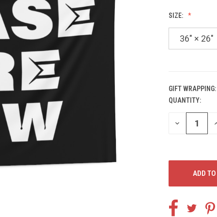
SIZE:
36" × 26"
GIFT WRAPPING:
QUANTITY:
CURRENT
STOCK:
DECREASE
I
QUANTITY
Q
OF
O
UNDEFINED
U