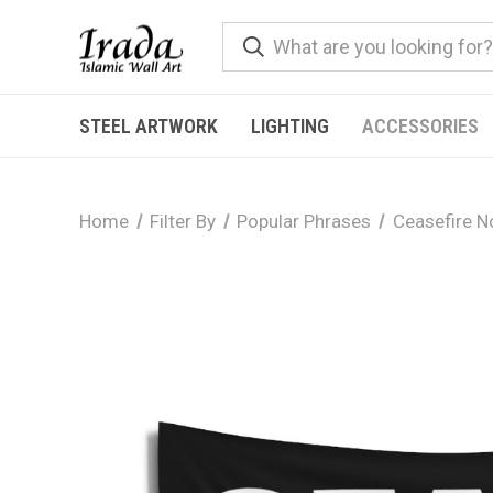
STEEL ARTWORK
LIGHTING
ACCESSORIES
Home
Filter By
Popular Phrases
Ceasefire 