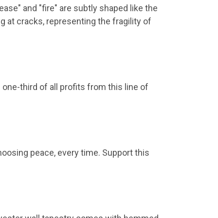
ease" and "fire" are subtly shaped like the
g at cracks, representing the fragility of
e-third of all profits from this line of
hoosing peace, every time. Support this