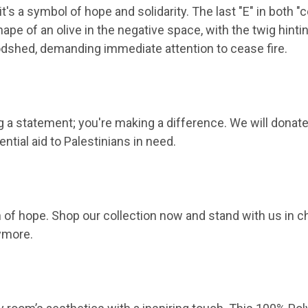
t's a symbol of hope and solidarity. The last "E" in both "c
ape of an olive in the negative space, with the twig hintin
oodshed, demanding immediate attention to cease fire.
a statement; you're making a difference. We will donate on
ntial aid to Palestinians in need.
of hope. Shop our collection now and stand with us in c
nymore.