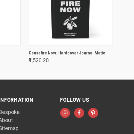
VIEW OPTIONS
Ceasefire Now: Hardcover Journal Matte
₹1,520.20
INFORMATION
FOLLOW US
Bespoke
About
Sitemap