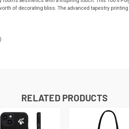
 any room’s aesthetics with a inspiring touch. This 100%
worth of decorating bliss. The advanced tapestry printing
)
RELATED PRODUCTS