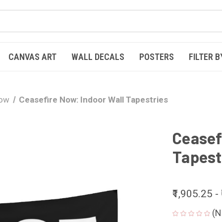
CANVAS ART
WALL DECALS
POSTERS
FILTER B
Now
Ceasefire Now: Indoor Wall Tapestries
Ceasef
Tapest
₹1,905.25 -
(N