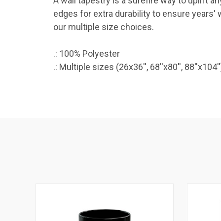
A wall tapestry is a surefire way to uplift
edges for extra durability to ensure years' 
our multiple size choices.
.: 100% Polyester
.: Multiple sizes (26x36'', 68''x80'', 88''x104''