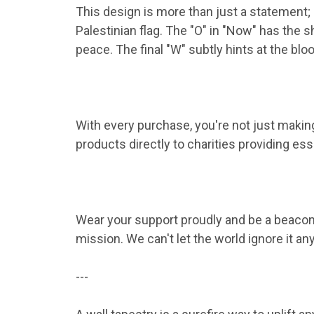
This design is more than just a statement; i
Palestinian flag. The "O" in "Now" has the sh
peace. The final "W" subtly hints at the bl
With every purchase, you're not just making 
products directly to charities providing esse
Wear your support proudly and be a beacon 
mission. We can't let the world ignore it a
---