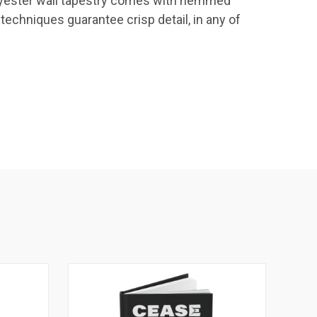
 Polyester wall tapestry comes with hemmed
 techniques guarantee crisp detail, in any of