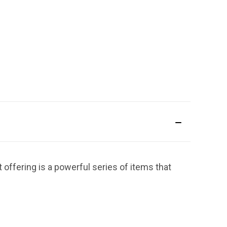
 offering is a powerful series of items that