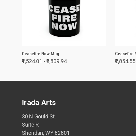
VIEW OPTIONS
Ceasefire Now Mug
Ceasefire 
₹1,524.01 - ₹1,809.94
₹2,854.55
Irada Arts
30 N Gould St.
Suite R
Sheridan, WY 82801