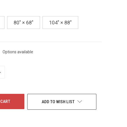
80" × 68"
104" × 88"
Options available
NCREASE
UANTITY
F
NDEFINED
ADD TO WISH LIST