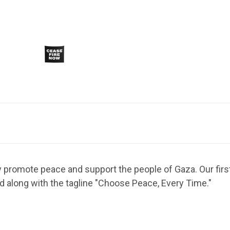
ly promote peace and support the people of Gaza. Our first
ed along with the tagline "Choose Peace, Every Time."