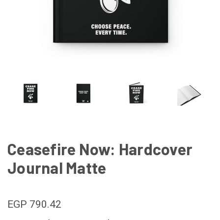
Ceasefire Now: Hardcover
Journal Matte
EGP 790.42