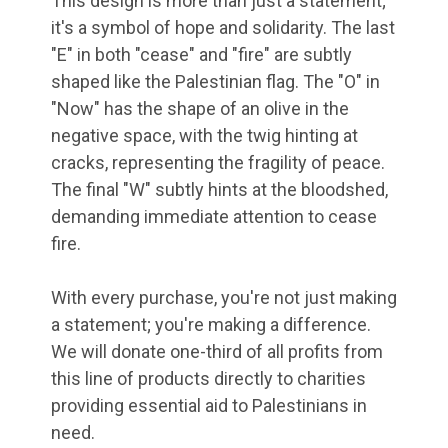
This design is more than just a statement;
it's a symbol of hope and solidarity. The last
"E" in both "cease" and "fire" are subtly
shaped like the Palestinian flag. The "O" in
"Now" has the shape of an olive in the
negative space, with the twig hinting at
cracks, representing the fragility of peace.
The final "W" subtly hints at the bloodshed,
demanding immediate attention to cease
fire.
With every purchase, you're not just making
a statement; you're making a difference.
We will donate one-third of all profits from
this line of products directly to charities
providing essential aid to Palestinians in
need.