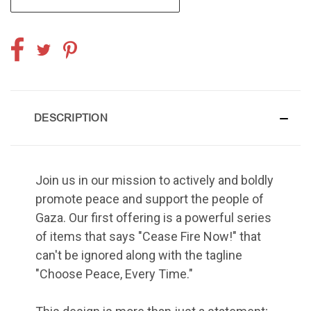
DESCRIPTION
Join us in our mission to actively and boldly
promote peace and support the people of
Gaza. Our first offering is a powerful series
of items that says "Cease Fire Now!" that
can't be ignored along with the tagline
"Choose Peace, Every Time."