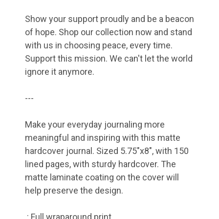
Show your support proudly and be a beacon
of hope. Shop our collection now and stand
with us in choosing peace, every time.
Support this mission. We can't let the world
ignore it anymore.
---
Make your everyday journaling more
meaningful and inspiring with this matte
hardcover journal. Sized 5.75"x8", with 150
lined pages, with sturdy hardcover. The
matte laminate coating on the cover will
help preserve the design.
.: Full wraparound print