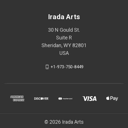
Irada Arts
30 N Gould St.
Suite R
Sheridan, WY 82801
USA
+1-973-750-8449
© 2026 Irada Arts