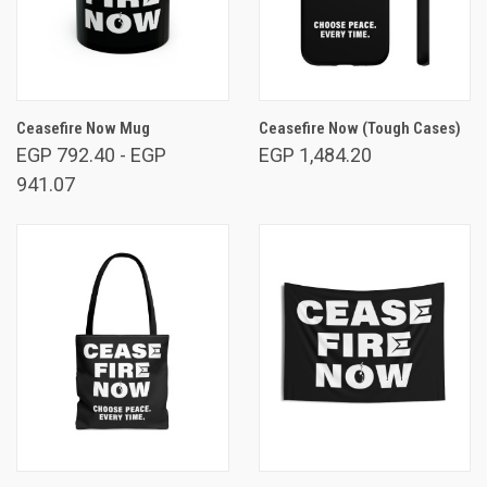
Ceasefire Now Mug
Ceasefire Now (Tough Cases)
EGP 792.40 - EGP
EGP 1,484.20
941.07