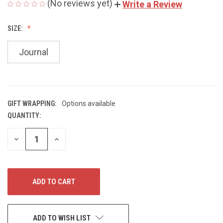
(No reviews yet)
Write a Review
SIZE:
Journal
GIFT WRAPPING:
Options available
QUANTITY:
CURRENT
STOCK:
DECREASE
INCREASE
QUANTITY
QUANTITY
OF
OF
UNDEFINED
UNDEFINED
ADD TO WISH LIST