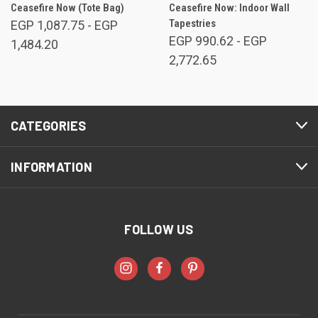
Ceasefire Now (Tote Bag)
Ceasefire Now: Indoor Wall
Tapestries
EGP 1,087.75 - EGP
EGP 990.62 - EGP
1,484.20
2,772.65
CATEGORIES
INFORMATION
FOLLOW US