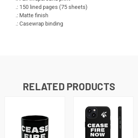
.: 150 lined pages (75 sheets)
.: Matte finish
.: Casewrap binding
RELATED PRODUCTS