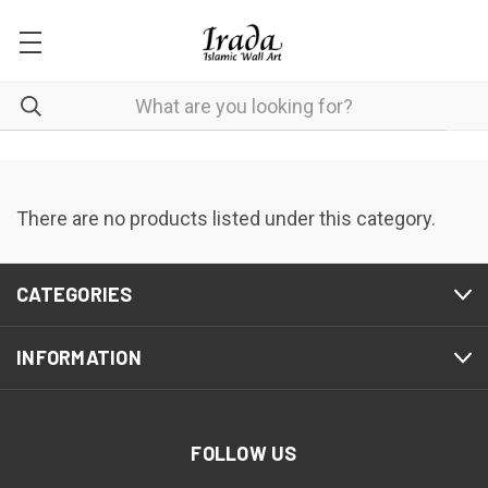
There are no products listed under this category.
CATEGORIES
INFORMATION
FOLLOW US