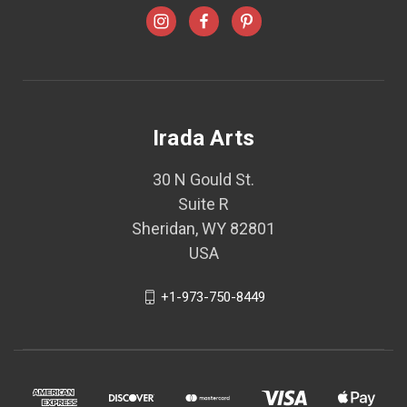
Irada Arts
30 N Gould St.
Suite R
Sheridan, WY 82801
USA
+1-973-750-8449