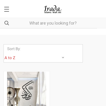
Sort By: