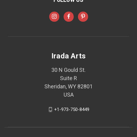
Irada Arts
30 N Gould St.
Suite R
Sheridan, WY 82801
USA
+1-973-750-8449