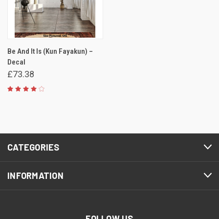
Be And It Is (Kun Fayakun) –
Decal
£73.38
CATEGORIES
INFORMATION
FOLLOW US