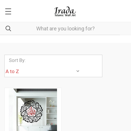
Sort By: