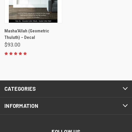
Masha'Allah (Geometric
Thuluth) – Decal
$93.00
CATEGORIES
INFORMATION
FOLLOW US