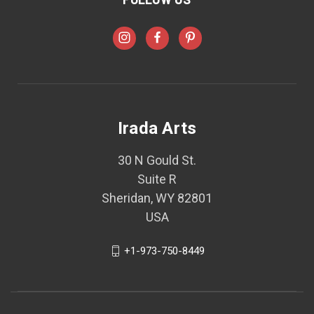
Irada Arts
30 N Gould St.
Suite R
Sheridan, WY 82801
USA
+1-973-750-8449