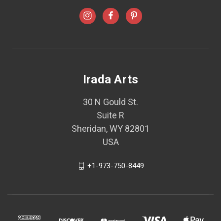
Irada Arts
30 N Gould St.
Suite R
Sheridan, WY 82801
USA
+1-973-750-8449