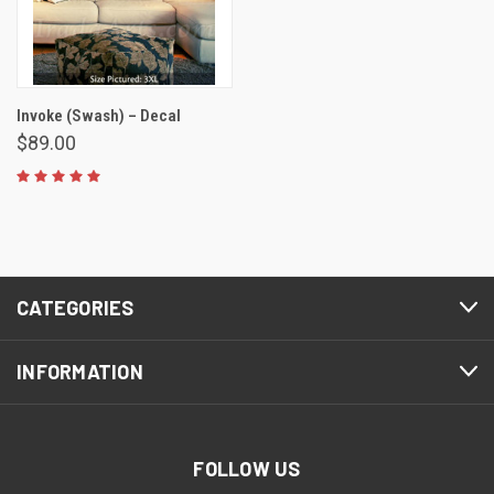
Invoke (Swash) – Decal
$89.00
CATEGORIES
INFORMATION
FOLLOW US