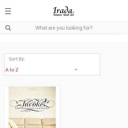
Sort By: