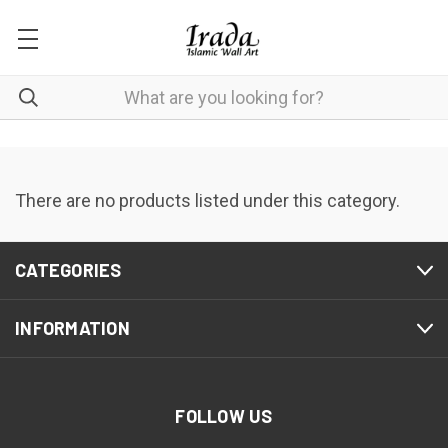
There are no products listed under this category.
CATEGORIES
INFORMATION
FOLLOW US