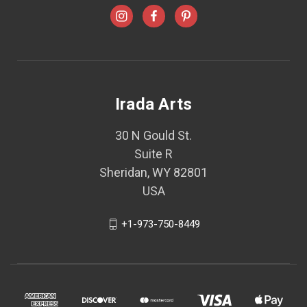
Irada Arts
30 N Gould St.
Suite R
Sheridan, WY 82801
USA
+1-973-750-8449